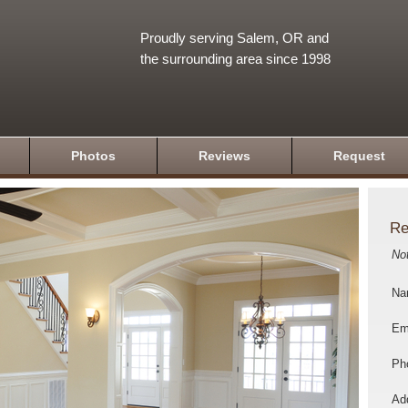
Proudly serving Salem, OR and
the surrounding area since 1998
Photos
Reviews
Request
Re
No
Na
Em
Ph
Add