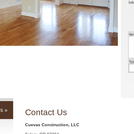
Inf
Ver
Typ
s »
Contact Us
Cuevas Construction, LLC