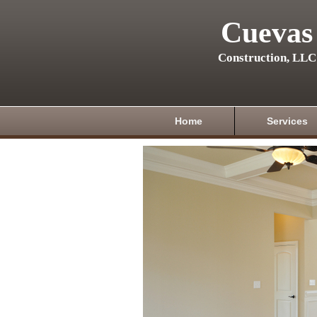
Cuevas
Construction, LLC
Home
Services