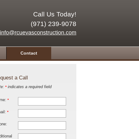
Call Us Today!
(971) 239-9078
info@rcuevasconstruction.com
Contact
quest a Call
te:
indicates a required field
*
me:
*
ail:
*
one:
itional