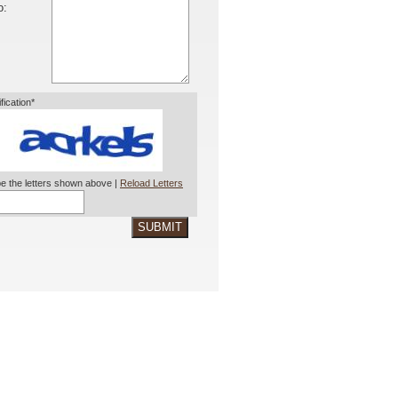
o:
ification*
e the letters shown above |
Reload Letters
SUBMIT