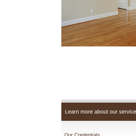
Learn more about our service
Our Credentials