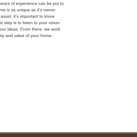
 years of experience can be put to
e is as unique as it's owner.
sset, it's important to know
t step is to listen to your vision
your ideas. From there, we work
auty and value of your home.