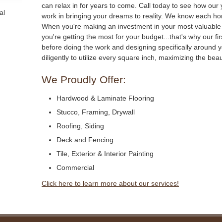
can relax in for years to come. Call today to see how our
al
work in bringing your dreams to reality. We know each hom
When you're making an investment in your most valuable a
you're getting the most for your budget...that's why our firs
before doing the work and designing specifically around 
diligently to utilize every square inch, maximizing the be
We Proudly Offer:
Hardwood & Laminate Flooring
Stucco, Framing, Drywall
Roofing, Siding
Deck and Fencing
Tile, Exterior & Interior Painting
Commercial
Click here to learn more about our services!