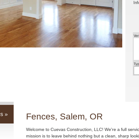
Inf
Ver
Typ
s »
Fences, Salem, OR
Welcome to Cuevas Construction, LLC! We're a full servi
mission is to leave behind nothing but a clean, sharp loo