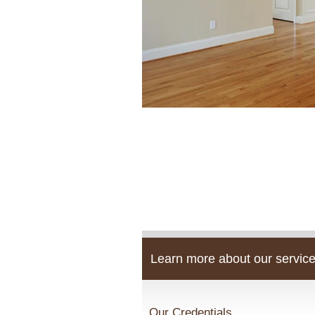
Learn more about our service
Our Credentials