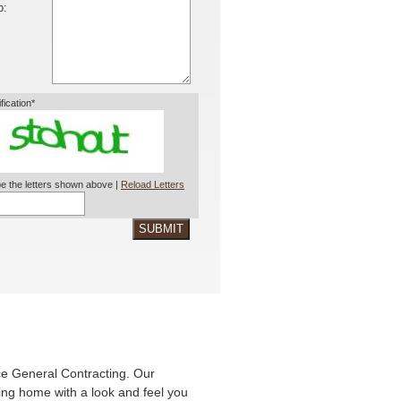
o:
ification*
e the letters shown above |
Reload Letters
SUBMIT
ce General Contracting. Our
king home with a look and feel you