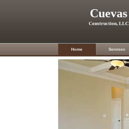
Cuevas
Construction, LLC
Home
Services