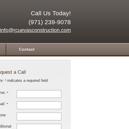
Call Us Today!
(971) 239-9078
info@rcuevasconstruction.com
Contact
quest a Call
te:
indicates a required field
*
me:
*
ail:
*
one:
itional