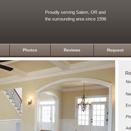
Proudly serving Salem, OR and
the surrounding area since 1998
Photos
Reviews
Request
Re
No
Na
Em
Ph
Add