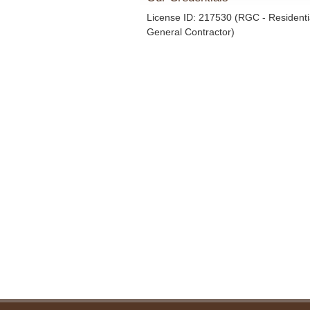
License ID: 217530 (RGC - Residenti
General Contractor)